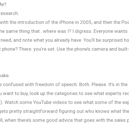
Me?
Audiobooks
Voice Work
Events
Con
 research.
th the introduction of the iPhone in 2005, and then the Pod
 the same thing that…where was I? I digress. Everyone wants
l need, and note what you already have. You’ll be surprised h
t phone? There: you’re set. Use the phone’s camera and built
sake.
 confused with freedom of speech. Both. Please. It’s in the 
 want to buy, look up the categories to see what experts reco
hat). Watch some YouTube videos to see what some of the exp
gets pretty straightforward figuring out who knows what they
, when there’s some good advice that goes with the sales pit