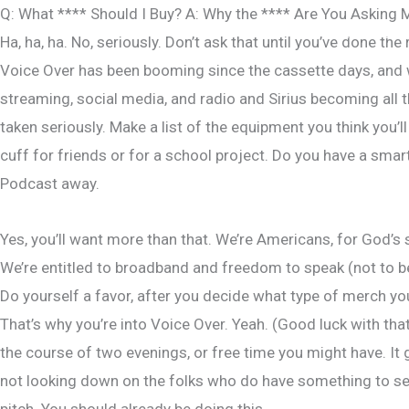
Skip
Q: What **** Should I Buy? A: Why the **** Are You Asking 
Home
to
Ha, ha, ha. No, seriously. Don’t ask that until you’ve done the
content
Voice Over has been booming since the cassette days, and wi
streaming, social media, and radio and Sirius becoming all
taken seriously. Make a list of the equipment you think you’l
cuff for friends or for a school project. Do you have a smar
Podcast away.
Yes, you’ll want more than that. We’re Americans, for God’s 
We’re entitled to broadband and freedom to speak (not to be
Do yourself a favor, after you decide what type of merch you
That’s why you’re into Voice Over. Yeah. (Good luck with t
the course of two evenings, or free time you might have. It 
not looking down on the folks who do have something to sell
pitch. You should already be doing this.