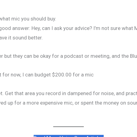
what mic you should buy.
 a good answer: Hey, can I ask your advice? I’m not sure what 
ve it sound better.
ut they can be okay for a podcast or meeting, and the Blue Y
but for now, I can budget $200.00 for a mic
yet. Get that area you record in dampened for noise, and pract
aved up for a more expensive mic, or spent the money on sou