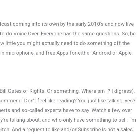
tact
cast coming into its own by the early 2010’s and now live
 to do Voice Over. Everyone has the same questions. So, be
ow little you might actually need to do something off the
-in microphone, and free Apps for either Android or Apple.
Bill Gates of Rights. Or something. Where am I? I digress).
mmend. Don’t feel like reading? You just like talking, yes?
erts and so-called experts have to say. Watch a few over
’re talking about, and who only have something to sell. I’m
ch. And a request to like and/or Subscribe is not a sales