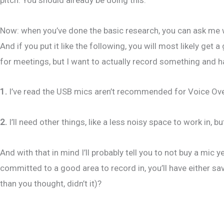
Now: when you’ve done the basic research, you can ask me 
And if you put it like the following, you will most likely get
for meetings, but I want to actually record something and ha
1.
I’ve read the USB mics aren’t recommended for Voice Over b
2.
I’ll need other things, like a less noisy space to work in, 
And with that in mind I’ll probably tell you to not buy a mic 
committed to a good area to record in, you’ll have either s
than you thought, didn’t it)?