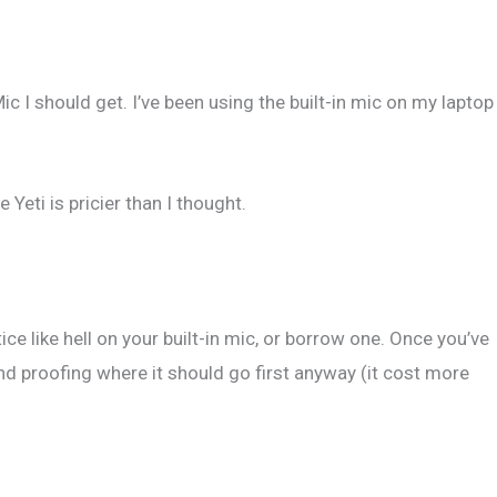
Mic I should get. I’ve been using the built-in mic on my laptop
eti is pricier than I thought.
ice like hell on your built-in mic, or borrow one. Once you’ve
nd proofing where it should go first anyway (it cost more