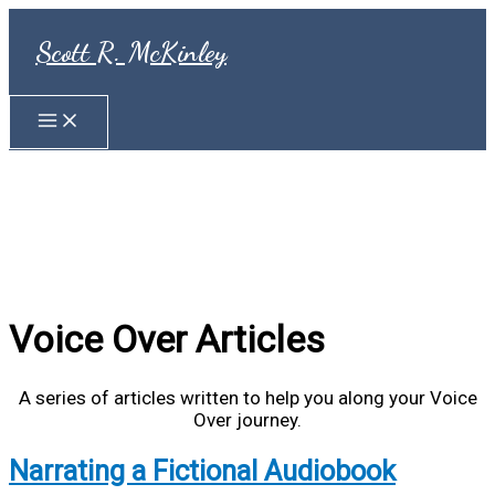
Skip
to
Scott R. McKinley
content
Voice Over Articles
A series of articles written to help you along your Voice
Over journey.
Narrating a Fictional Audiobook