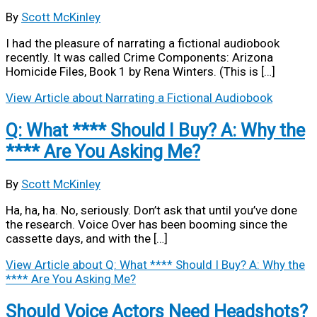
By
Scott McKinley
I had the pleasure of narrating a fictional audiobook
recently. It was called Crime Components: Arizona
Homicide Files, Book 1 by Rena Winters. (This is […]
View Article
about Narrating a Fictional Audiobook
Q: What **** Should I Buy? A: Why the
**** Are You Asking Me?
By
Scott McKinley
Ha, ha, ha. No, seriously. Don’t ask that until you’ve done
the research. Voice Over has been booming since the
cassette days, and with the […]
View Article
about Q: What **** Should I Buy? A: Why the
**** Are You Asking Me?
Should Voice Actors Need Headshots?