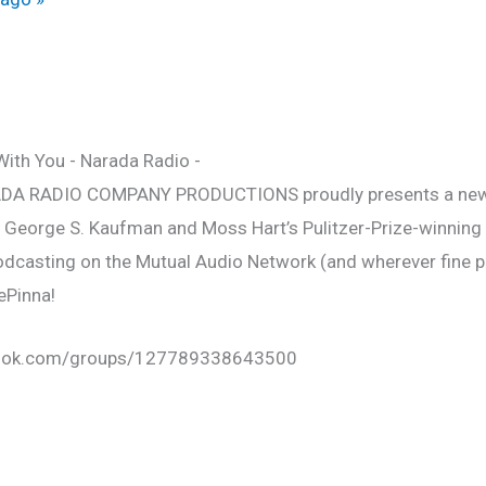
ADA RADIO COMPANY PRODUCTIONS proudly presents a newl
f George S. Kaufman and Moss Hart’s Pulitzer-Prize-winning
Podcasting on the Mutual Audio Network (and wherever fine 
DePinna!
book.com/groups/127789338643500