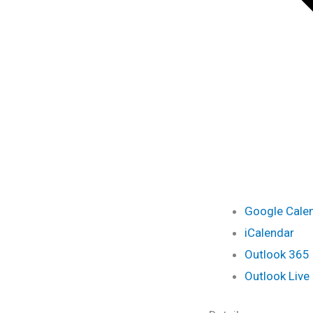
Google Cale
iCalendar
Outlook 365
Outlook Live