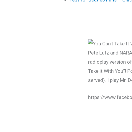
Pete Lutz and NAR
radioplay version o
Take it With You”! 
served). I play Mr. 
https://www.face