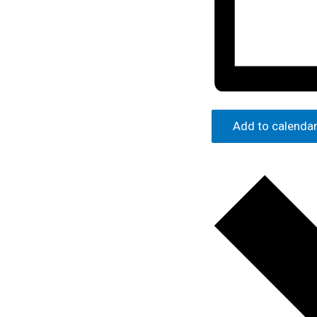
Add to calenda