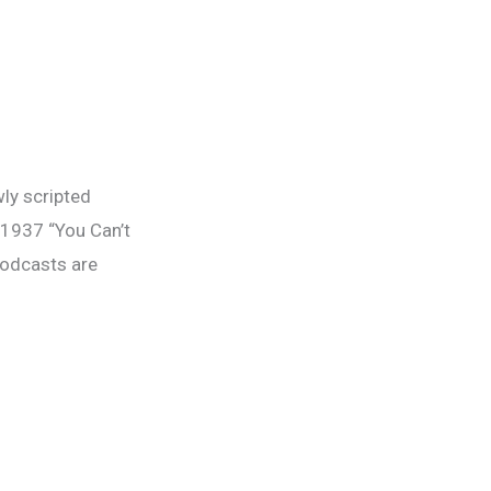
y scripted
 1937 “You Can’t
podcasts are