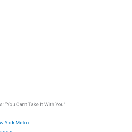
Audiobooks
Voice Work
Events
Con
 “You Can’t Take It With You”
ew York Metro
icago
»