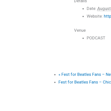
Details
Date:
August
Website:
htt
Venue
PODCAST
«
Fest for Beatles Fans – N
Fest for Beatles Fans – Ch