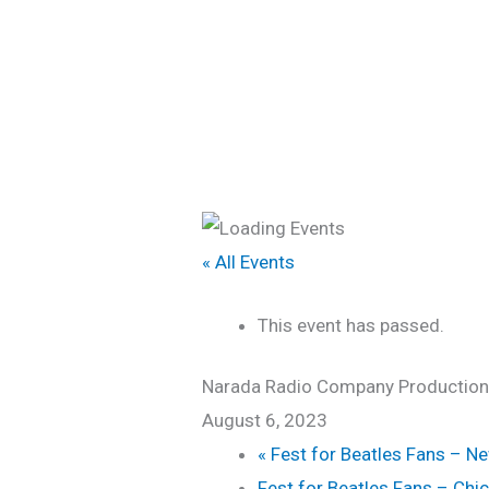
Skip
Home
to
content
« All Events
This event has passed.
Narada Radio Company Productions:
August 6, 2023
«
Fest for Beatles Fans – N
Fest for Beatles Fans – Ch