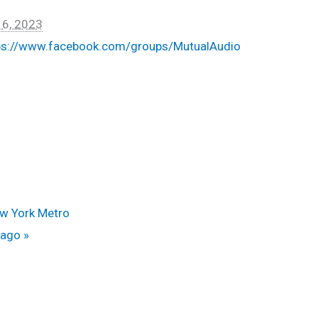
 6, 2023
ps://www.facebook.com/groups/MutualAudio
ew York Metro
icago
»